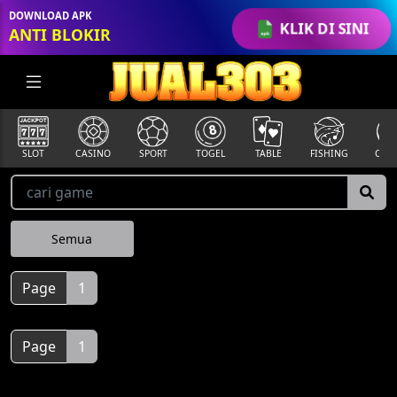
DOWNLOAD APK
KLIK DI SINI
ANTI BLOKIR
SLOT
CASINO
SPORT
TOGEL
TABLE
FISHING
COCK
Semua
Page
1
Page
1