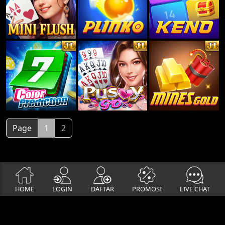
Page
1
2
HOME
LOGIN
DAFTAR
PROMOSI
LIVE CHAT