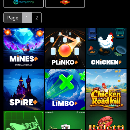
Page
1
2