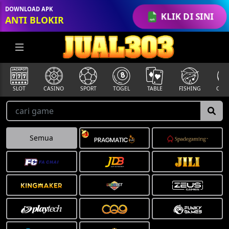
DOWNLOAD APK
KLIK DI SINI
ANTI BLOKIR
T
CASINO
SPORT
TOGEL
TABLE
FISHING
COCK F.
A
Semua