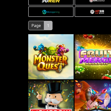
Page
1