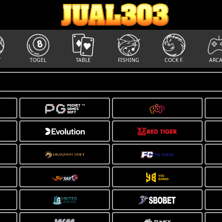
T
TOGEL
TABLE
FISHING
COCK F.
ARC