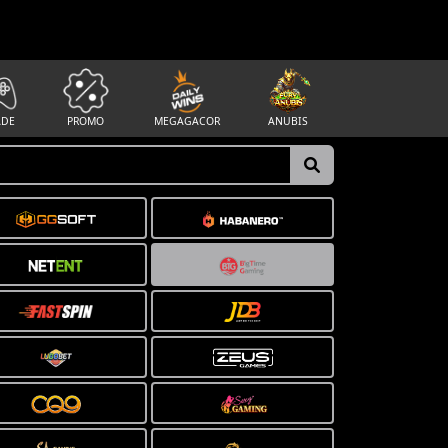
ADE
PROMO
MEGAGACOR
ANUBIS