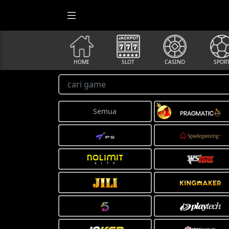
HOME
SLOT
CASINO
SPOR
Semua