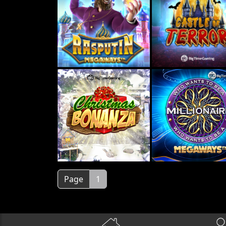
Page
1