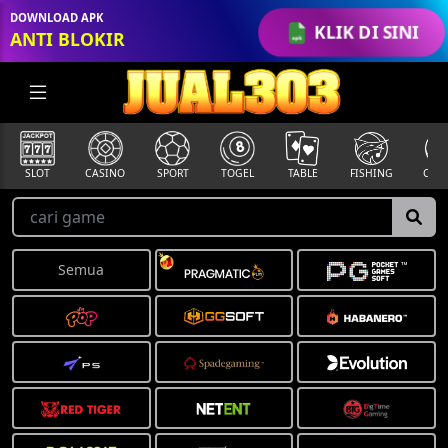
DOWNLOAD APK
KLIK DI SINI
ANTI BLOKIR
SLOT
CASINO
SPORT
TOGEL
TABLE
FISHING
COCK
Semua