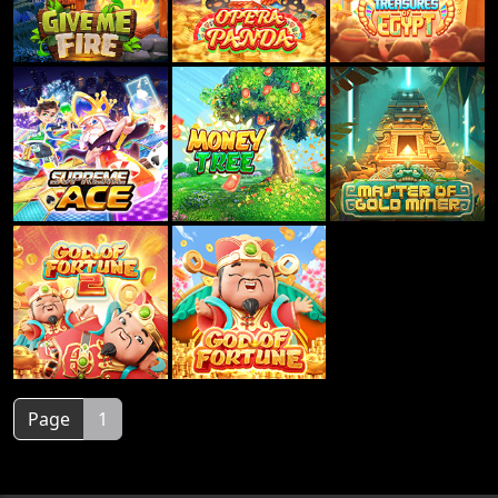
Page
1