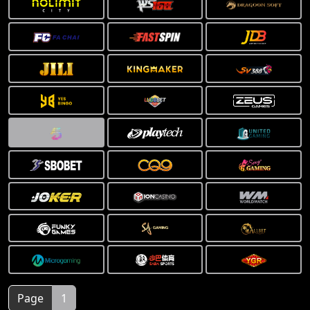
Page
1